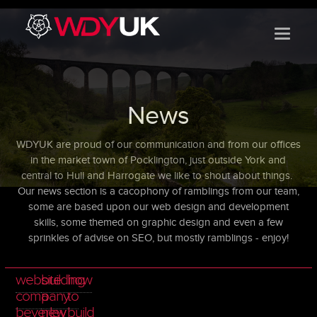
}
News
WDYUK are proud of our communication and from our offices
in the market town of Pocklington, just outside York and
central to Hull and Harrogate we like to shout about things.
Our news section is a
cacophony of ramblings from our team,
some are based upon our web design and development
skills, some themed on graphic design and even a few
sprinkles of advise on SEO, but mostly ramblings - enjoy!
website
building
how
company
a
to
beverley
new
build