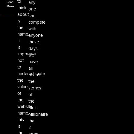
to
any
Read
More...
think
one
about
can
is
compete
the
with
name.
anyone
It
these
is
days,
important
we
not
have
to
all
underestimate
heard
the
the
value
stories
of
of
the
the
website
Multi
name,
Millionaire
this
that
is
is
the