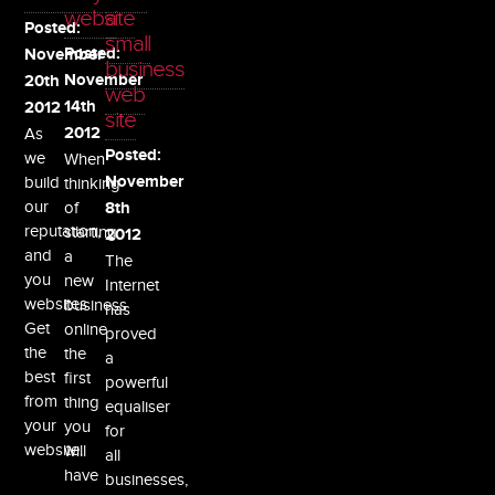
website
a
Posted:
small
Posted:
November
business
November
20th
web
14th
2012
site
As
2012
Posted:
we
When
build
November
thinking
our
of
8th
reputation,
starting
2012
and
a
The
you
new
Internet
websites.
business
has
Get
online
proved
the
the
a
best
first
powerful
from
thing
equaliser
your
you
for
website.
will
all
have
businesses,