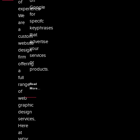
on
of
Google
experience
for
We
specifc
are
keyphrases
a
that
custom
advertise
website
your
design
services
firm
or
offering
products.
a
full
range
Read
More...
of
web
graphic
design
services,
Here
at
WDY