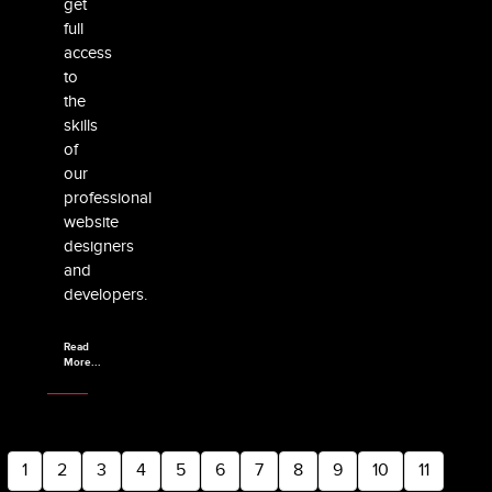
get
full
access
to
the
skills
of
our
professional
website
designers
and
developers.
Read
More...
1
2
3
4
5
6
7
8
9
10
11