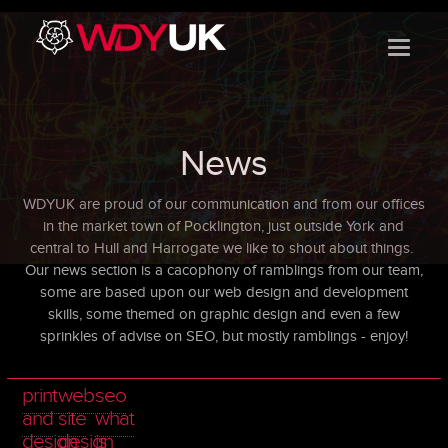
}
News
WDYUK are proud of our communication and from our offices
in the market town of Pocklington, just outside York and
central to Hull and Harrogate we like to shout about things.
Our news section is a
cacophony of ramblings from our team,
some are based upon our web design and development
skills, some themed on graphic design and even a few
sprinkles of advise on SEO, but mostly ramblings - enjoy!
print
web
seo
and
site
what
design
design
is