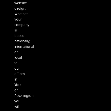
website
design.
Whether
your
company
is
based
nationally,
international
or
local
to
our
offices
in
York
or
Pocklington
you
will