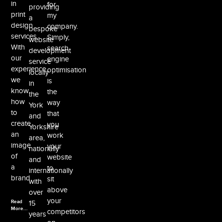
in
for
providing
print
my
a
design
company.
bespoke
services.
Simply,
website
With
search
development
our
engine
service
experience,
optimisation
locally
we
is
in
know
the
the
how
way
York
to
that
and
create
you
Yorkshire
an
work
area,
image
your
nationally
of
website
and
a
to
internationally
brand.
sit
with
above
over
your
Read
15
More...
competitors
years