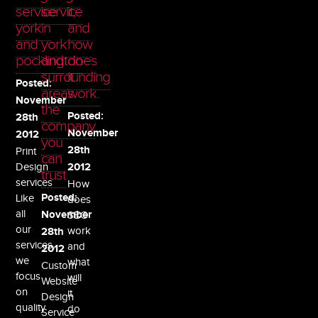
service
service
it,
york
in
and
and
york
how
pocklington
and
does
surrounding
it
Posted:
areas.
work.
November
the
Posted:
28th
company
November
2012
you
28th
Print
can
Design
2012
trust
services
How
Like
Posted:
does
all
November
SEO
our
work
28th
services,
and
2012
we
what
Custom
focus
will
Website
on
it
Design
quality
do
Service