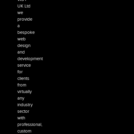
UK Ltd
we
provide
a
bespoke
web
design
and
development
service
for
clients
from
virtually
any
industry
sector
with
professional,
custom