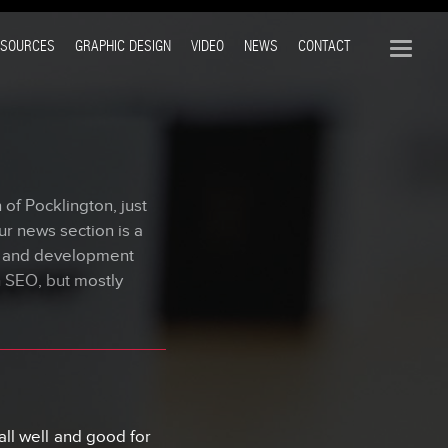
ESOURCES
GRAPHIC DESIGN
VIDEO
NEWS
CONTACT
of Pocklington, just
ur news section is a
n and development
n SEO, but mostly
ll well and good for