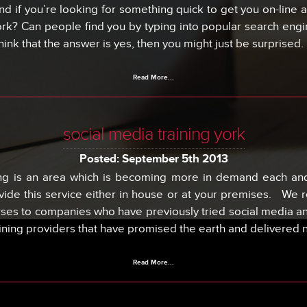
d if you’re looking for something quick to get you on-line a
ork? Can people find you by typing into popular search engi
think that the answer is yes, then you might just be surprised.
Read More...
social media training york
Posted: September 5th 2013
ing is an area which is becoming more in demand each and
de this service either in house or at your premises. We r
rses to companies who have previously tried social media and
aining providers that have promised the earth and delivered 
Read More...