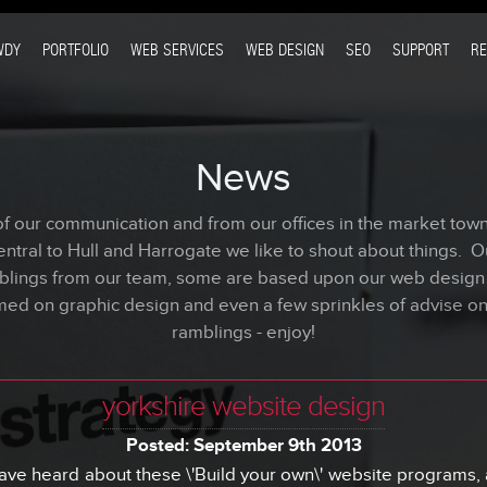
WDY
PORTFOLIO
WEB SERVICES
WEB DESIGN
SEO
SUPPORT
R
News
our communication and from our offices in the market town 
ntral to Hull and Harrogate we like to shout about things. O
blings from our team, some are based upon our web desig
med on graphic design and even a few sprinkles of advise o
ramblings - enjoy!
yorkshire website design
Posted: September 9th 2013
ve heard about these \'Build your own\' website programs, a