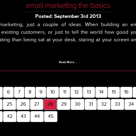
email marketing the basics
Posted: September 3rd 2013
marketing, just a couple of ideas. When building an e
, existing customers, or just to tell the world how good yo
ating than being sat at your desk, staring at your screen a
Read More...
6
7
8
9
10
11
12
13
14
15
16
25
26
27
28
29
30
31
32
33
34
42
43
44
45