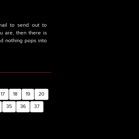
mail to send out to
u are, then there is
nd nothing pops into
17
18
19
20
35
36
37