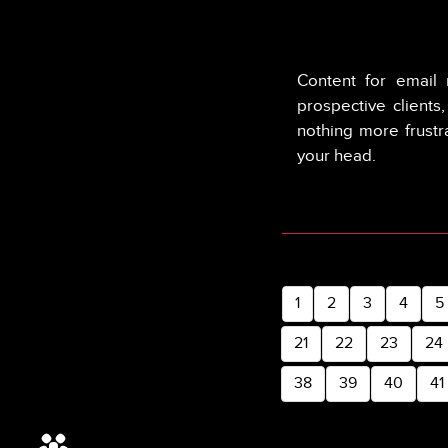
Content for email 
prospective clients
nothing more frustr
your head.
1
2
3
4
5
21
22
23
24
38
39
40
41