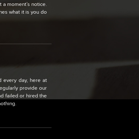
t a moment’s notice.
nes what it is you do
 every day, here at
egularly provide our
 failed or hired the
nothing.