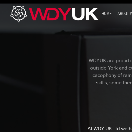
}
HOME
ABOUT 
WDYUK are proud of 
outside York and ce
cacophony of ram
skills, some the
At WDY UK Ltd we ha