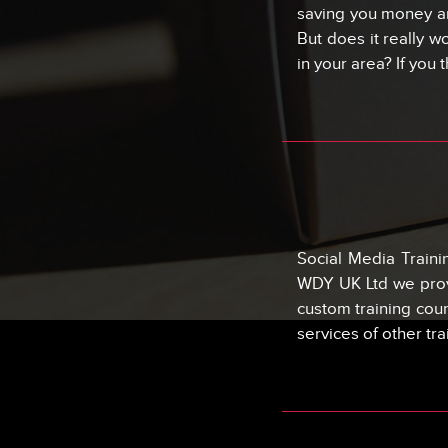
saving you money an
But does it really w
in your area? If you 
Social Media Train
WDY UK Ltd we provi
custom training cou
services of other tr