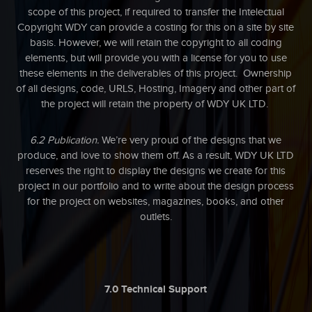
scope of this project, if required to transfer the Intelectual
Copyright WDY can provide a costing for this on a site by site
basis. However, we will retain the copyright to all coding
elements, but will provide you with a license for you to use
these elements in the deliverables of this project. Ownership
of all designs, code, URLS, Hosting, Imagery and other part of
the project will retain the property of WDY UK LTD.
6.2 Publication.
We’re very proud of the designs that we
produce, and love to show them off. As a result, WDY UK LTD
reserves the right to display the designs we create for this
project in our portfolio and to write about the design process
for the project on websites, magazines, books, and other
outlets.
7.0 Technical Support