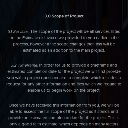
3.0 Scope of Project
3.1 Services.
The scope of the project will be all services listed
on the Estimate or Invoice we provided to you earlier in the
process, however if the scope changes then this will be
estimated as an addition to the main project.
3.2 Timeframe.
In order for us to provide a timeframe and
estimated completion date for the project we will first provide
you with a project questionnaire to complete which includes a
request for any other information and files which we require to
enable us to begin work on the project.
Once we have received this information from you, we will be
able to assess the full scope of the project as it stands and
provide an estimated completion date for the project. This is
only a good faith estimate, which depends on many factors