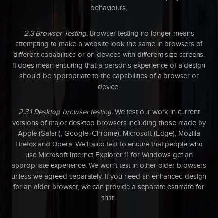
behaviours.
2.3 Browser Testing.
Browser testing no longer means
attempting to make a website look the same in browsers of
different capabilities or on devices with different size screens.
It does mean ensuring that a person’s experience of a design
should be appropriate to the capabilities of a browser or
device.
2.3.1 Desktop browser testing.
We test our work in current
versions of major desktop browsers including those made by
Apple (Safari), Google (Chrome), Microsoft (Edge), Mozilla
Firefox and Opera. We’ll also test to ensure that people who
use Microsoft Internet Explorer 11 for Windows get an
appropriate experience. We won’t test in other older browsers
unless we agreed separately. If you need an enhanced design
for an older browser, we can provide a separate estimate for
that.