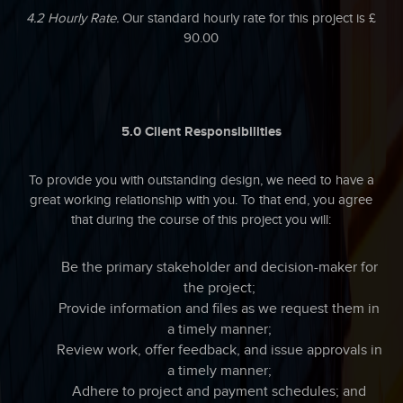
4.2 Hourly Rate.
Our standard hourly rate for this project is £
90.00
5.0 Client Responsibilities
To provide you with outstanding design, we need to have a
great working relationship with you. To that end, you agree
that during the course of this project you will:
Be the primary stakeholder and decision-maker for
the project;
Provide information and files as we request them in
a timely manner;
Review work, offer feedback, and issue approvals in
a timely manner;
Adhere to project and payment schedules; and