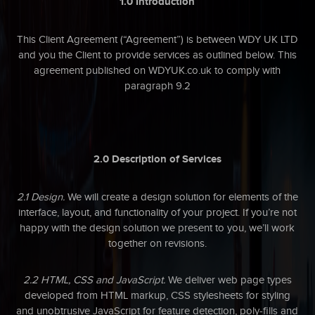
1.0 Introduction
This Client Agreement (“Agreement”) is between WDY UK LTD
and you the Client to provide services as outlined below. This
agreement published on WDYUK.co.uk to comply with
paragraph 9.2
2.0 Description of Services
2.1 Design.
We will create a design solution for elements of the
interface, layout, and functionality of your project. If you’re not
happy with the design solution we present to you, we’ll work
together on revisions.
2.2 HTML, CSS and JavaScript.
We deliver web page types
developed from HTML markup, CSS stylesheets for styling
and unobtrusive JavaScript for feature detection, poly-fills and