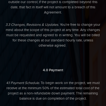
outside our control; if the project is completed beyond this
date, that fact in itself will not amount to a breach of this
Agreement.
3.3 Changes, Revisions & Updates.
You’re free to change your
mind about the scope of this project at any time. Any changes
must be requested and agreed to in writing. You will be billed
for these changes at our standard hourly rate, unless
otherwise agreed.
4.0 Payment
4.1 Payment Schedule.
To begin work on the project, we must
receive at the minimum 50% of the estimated total cost of the
project as a non-refundable down payment. The remaining
balance is due on completion of the project.