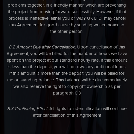
problems together, in a friendly manner, which are preventing
the project from moving forward successfully. However, if that
process is ineffective, either you or WDY UK LTD may cancel
this Agreement for good cause by sending written notice to
the other person.
8.2 Amount Due after Cancellation.
Upon cancellation of this
Agreement, you will be billed for the number of hours we have
spent on the project at our standard hourly rate. If this amount
is less than the deposit, you will not owe any additional funds.
If this amount is more than the deposit, you will be billed for
the outstanding balance. This balance will be due immediately
we also reserve the right to copyright ownership as per
paragraph 6.3
8.3 Continuing Effect.
All rights to indemnification will continue
after cancellation of this Agreement