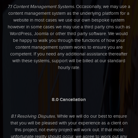
7.1 Content Management Systems.
Occasionally, we may use a
content management system as the underlying platform for a
website in most cases we use our own bespoke system
however in some cases we may use a third party cms such as
WordPress, Joomla or other third party software. We would
be happy to walk you through the functions of how your
content management system works to ensure you are
competent. If you need any additional assistance thereafter
with these systems, support will be billed at our standard
hourly rate.
8.0 Cancellation
8.1 Resolving Disputes.
While we will do our best to ensure
that you will be pleased with your experience as a client on
this project, not every project will work out. If that most
unfortunate reality should occur, we agree to work out any