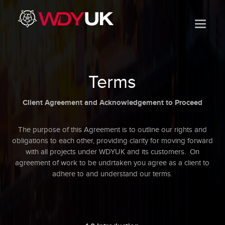
Terms
Client Agreement and Acknowledgement to Proceed
The purpose of this Agreement is to outline our rights and
obligations to each other, providing clarity for moving forward
with all projects under WDYUK and its customers. On
agreement of work to be undrtaken you agree as a client to
adhere to and understand our terms.