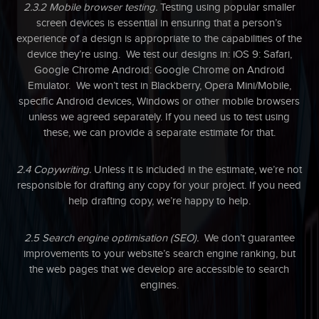
2.3.2 Mobile browser testing.
Testing using popular smaller
screen devices is essential in ensuring that a person’s
experience of a design is appropriate to the capabilities of the
device they’re using. We test our designs in: iOS 9: Safari,
Google Chrome Android: Google Chrome on Android
Emulator. We won’t test in Blackberry, Opera Mini/Mobile,
specific Android devices, Windows or other mobile browsers
unless we agreed separately. If you need us to test using
these, we can provide a separate estimate for that.
2.4 Copywriting.
Unless it is included in the estimate, we’re not
responsible for drafting any copy for your project. If you need
help drafting copy, we’re happy to help.
2.5 Search engine optimisation (SEO).
We don’t guarantee
improvements to your website’s search engine ranking, but
the web pages that we develop are accessible to search
engines.