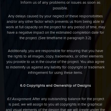
Inform us of any problems or issues as soon as
possible.
Any delays caused by your neglect of these responsibilities
and/or any other factor which prevents us from being able to
work at full capacity on the project for any period of time, may
have a negative impact on the estimated completion date for
the project. (See timeframe in paragraph 3.2)
Additionally, you are responsible for ensuring that you have
the rights to all images, copy, trademarks, or other elements
you provide to us in the course of the project. You also agree
to indemnify us against any liability for copyright or trademark
infringement for using these items.
6.0 Copyrights and Ownership of Designs
6.1 Assignment.
After any outstanding balance for the project
is paid, we will assign to you all copyrights in the graphical
and visual elements of the design that we will create under the