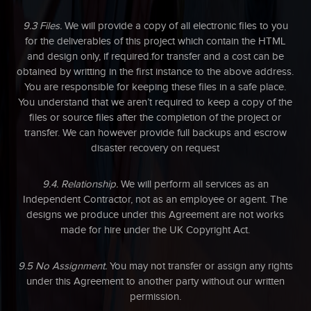
9.3 Files.
We will provide a copy of all electronic files to you
for the deliverables of this project which contain the HTML
and design only, if required.for transfer and a cost can be
obtained by writting in the first instance to the above address.
You are responsible for keeping these files in a safe place.
You understand that we aren’t required to keep a copy of the
files or source files after the completion of the project or
transfer. We can however provide full backups and escrow
disaster recovery on request
9.4. Relationship.
We will perform all services as an
Independent Contractor, not as an employee or agent. The
designs we produce under this Agreement are not works
made for hire under the UK Copyright Act.
9.5 No Assignment.
You may not transfer or assign any rights
under this Agreement to another party without our written
permission.