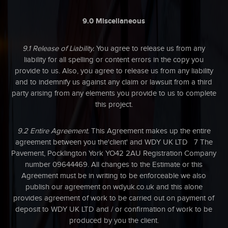
9.0 Miscellaneous
9.1 Release of Liability.
You agree to release us from any
liability for all spelling or content errors in the copy you
provide to us. Also, you agree to release us from any liability
and to indemnify us against any claim or lawsuit from a third
party arising from any elements you provide to us to complete
this project.
9.2 Entire Agreement.
This Agreement makes up the entire
agreement between you the'client' and WDY UK LTD 7 The
Pavement, Pocklington York YO42 2AU Registration
Company
number 09644469.
All changes to the Estimate or this
Agreement must be in writing to be enforceable we also
publish our agreement on wdyuk.co.uk and this alone
provides agreement of work to be carried out on payment of
deposit to WDY UK LTD and / or confirmation of work to be
produced by you the client.