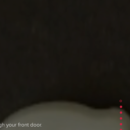
h your front door.