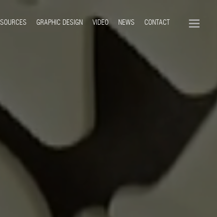
ESOURCES
GRAPHIC DESIGN
VIDEO
NEWS
CONTACT