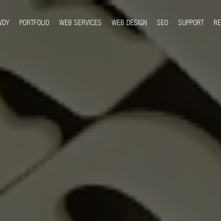
WDY
PORTFOLIO
WEB SERVICES
WEB DESIGN
SEO
SUPPORT
R