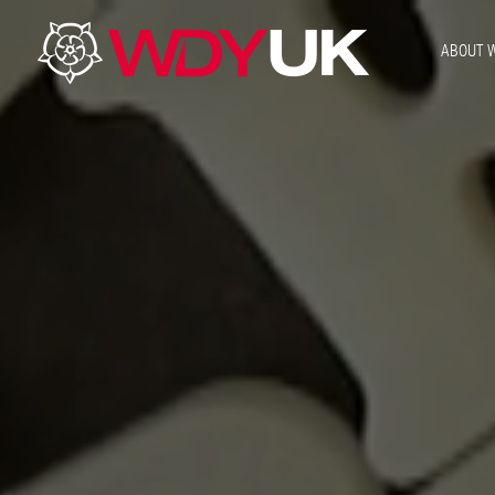
ABOUT 