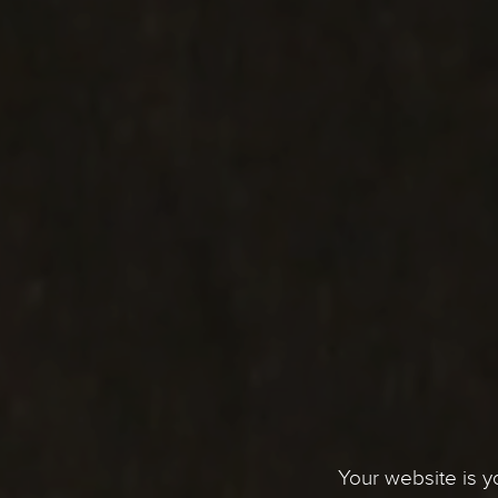
Your website is y