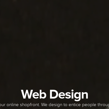
Web Design
our online shopfront. We design to entice people throug