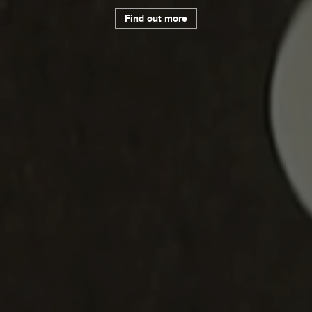
Find out more