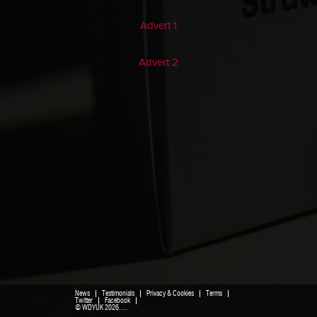
Advert 1
Advert 2
}
News
Testimonials
Privacy & Cookies
Terms
Twitter
Facebook
© WDYUK 2026....