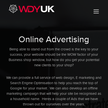
Online Advertising
Being able to stand out from the crowd is the key to your
success, your website should be the WOW factor of your
Business shop window, but how do you get your potential
new clients to your shop?
We can provide a full service of web design, E marketing and
Search Engine Optimisation to help you reach the top of
Google for your market. We can also develop an offline
marketing campaign that will help your site be recognised as
a household name. Heres a couple of Ads that we have
thrown out for ourselves over the years,